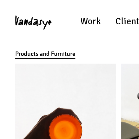
Work
Clien
Products and Furniture
XX