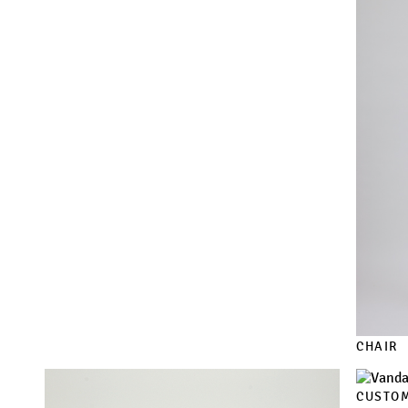
CHAIR
CUSTOM