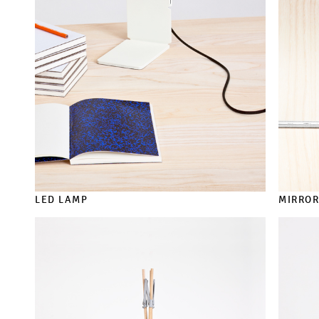
LED LAMP
MIRRO