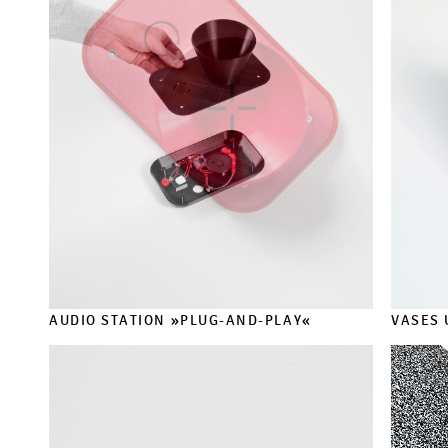
AUDIO STATION »PLUG-AND-PLAY«
VASES 