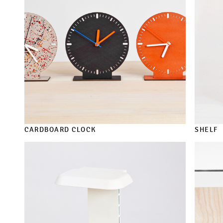
CARDBOARD CLOCK
SHELF