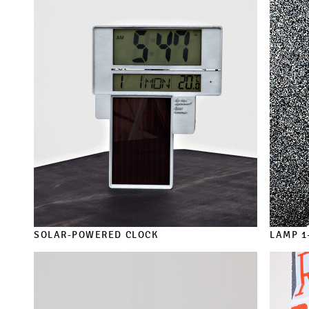
SOLAR-POWERED CLOCK
LAMP 1