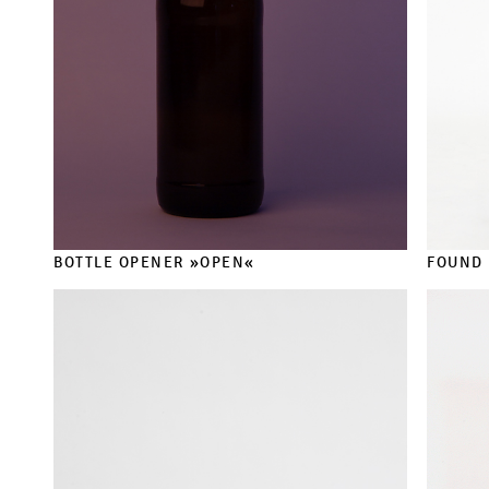
BOTTLE OPENER »OPEN«
FOUND