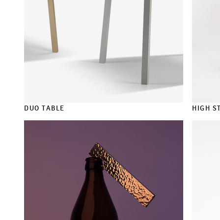
DUO TABLE
HIGH S