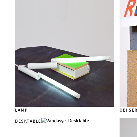
LAMP
OBI SE
DESKTABLE