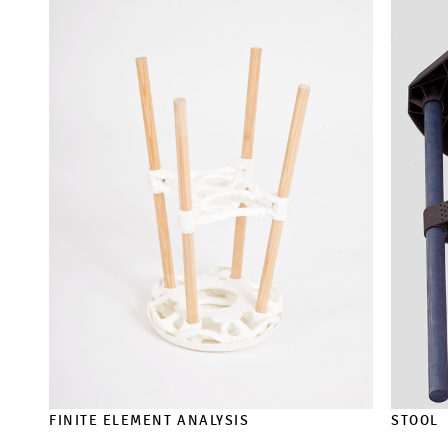
FINITE ELEMENT ANALYSIS
STOOL