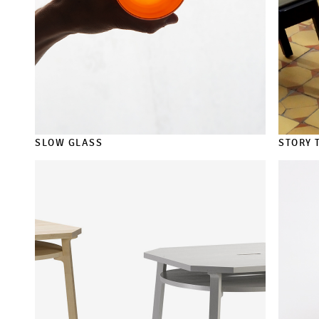
SLOW GLASS
STORY 