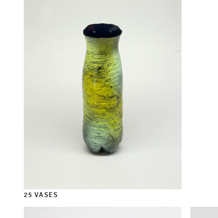
25 VASES