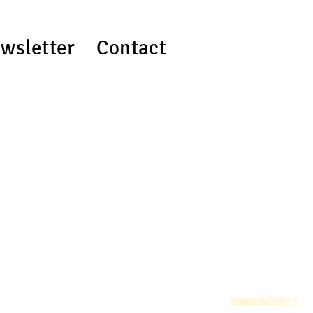
wsletter
Contact
RSS
PAGES
CATEGORIES
ARCHIVES