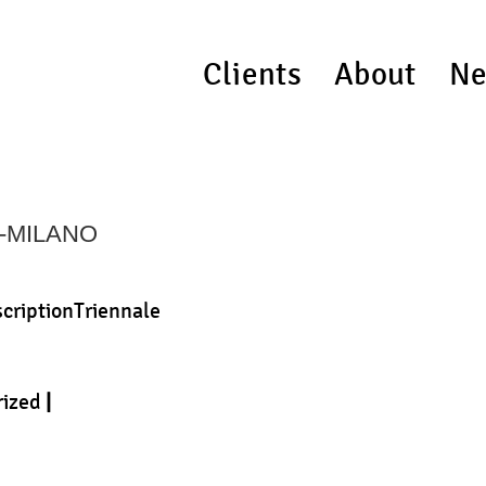
Clients
About
Ne
I-MILANO
scriptionTriennale
rized
|