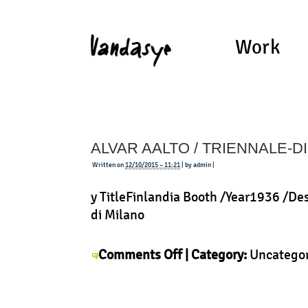
Work
ALVAR AALTO / TRIENNALE-D
Written on
12/10/2015 – 11:21
| by admin |
y TitleFinlandia Booth /Year1936 /De
di Milano
on
Comments Off
| Category:
Uncatego
Alvar
Aalto
/