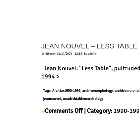
Marriott
XL-
1
Kit
JEAN NOUVEL – LESS TABLE
Written on
04/14/2009 – 12:53
| by admin |
Jean Nouvel: "Less Table", pultruded
1994 >
Tags:
Archive1990-1999
,
archivemorphology
,
archivemorphol
jeannouvel
,
onadesktablemorphology
on
Comments Off
| Category:
1990-199
Jean
Context
,
History
,
Jean Nouvel
,
Morph
Nouvel
–