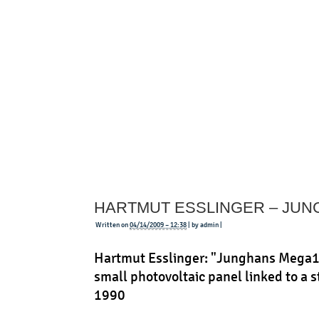
Less
Table
HARTMUT ESSLINGER – JU
Written on
04/14/2009 – 12:38
| by admin |
Hartmut Esslinger: "Junghans Mega1"
small photovoltaic panel linked to a s
1990