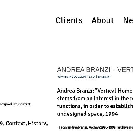
Clients
About
Ne
ANDREA BRANZI – VER
Written on
04/14/2009 – 12:54
| by admin |
Andrea Branzi: "Vertical Home
stems from an interest in the
ogyproduct
,
Context
,
functions, in order to establis
undesigned space, 1994
9
,
Context
,
History
,
Tags:
andreabranzi
,
Archive1990-1999
,
archivemo
ct
|