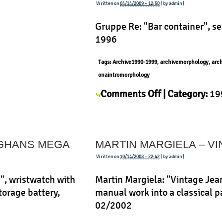
ab
Written on
04/14/2009 – 12:50
| by admin |
Gruppe Re: "Bar container", s
1996
Tags:
Archive1990-1999
,
archivemorphology
,
arc
onaintromorphology
on
Comments Off
| Category:
19
Gruppe
Re
,
History
,
Morphology
,
Prod
Re
–
NGHANS MEGA
MARTIN MARGIELA – V
Bar
container
Written on
10/14/2008 – 22:42
| by admin |
, wristwatch with
Martin Margiela: "Vintage Jea
torage battery,
manual work into a classical pa
02/2002