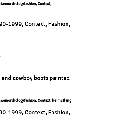
hivemorphologyfashion
,
Context
,
90-1999
,
Context
,
Fashion
,
phology
|
5
s and cowboy boots painted
hivemorphologyfashion
,
Context
,
helmutlang
90-1999
,
Context
,
Fashion
,
logy
|