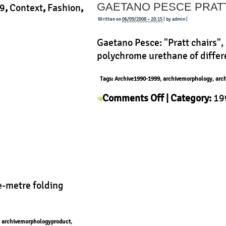
GAETANO PESCE PRAT
1994/95
9
,
Context
,
Fashion
,
Written on
06/09/2008 – 20:15
| by admin |
Gaetano Pesce: "Pratt chairs", 
polychrome urethane of differe
Tags:
Archive1990-1999
,
archivemorphology
,
arc
on
Comments Off
| Category:
19
Gaetano
Pesce
,
History
,
Morphology
,
P
Pesce
Pratt
e-metre folding
,
archivemorphologyproduct
,