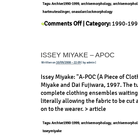
Tags:
Archive1990-1999
,
archivemorphology
,
archivemorphol
hartmutesslinger
,
onasolarclockmorphology
on
Comments Off
| Category:
1990-199
Hartmut
Esslinger
,
History
,
Morphology
,
Prod
Esslinger
–
ISSEY MIYAKE – APOC
Junghans
Mega
Written on
10/09/2008 – 22:09
| by admin |
Issey Miyake: "A-POC (A Piece of Clot
Miyake and Dai Fujiwara, 1997. The tu
complete clothing ensembles waiting 
literally allowing the fabric to be cut 
on to the wearer. > article
Tags:
Archive1990-1999
,
archivemorphology
,
archivemorphol
isseymiyake