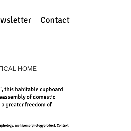
wsletter
Contact
TICAL HOME
", this habitable cupboard
 reassembly of domestic
h a greater freedom of
rphology
,
archivemorphologyproduct
,
Context
,