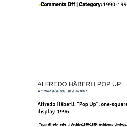
on
Comments Off
| Category:
1990-199
Issey
History
,
Issey Miyake
,
Morphology
|
Miyake
–
APOC
ALFREDO HÄBERLI POP UP
Written on
06/06/2008 – 10:53
| by admin |
Alfredo Häberli: "Pop Up", one-squar
display, 1996
Tags:
alfredohaeberli
,
Archive1990-1999
,
archivemorphology