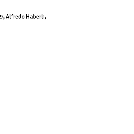
9
,
Alfredo Häberli
,
t
|