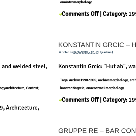
onaintromorphology
on
Comments Off
| Category:
19
Andrea
Context
,
History
,
Morphology
Branzi
–
KONSTANTIN GRCIC – 
Vertical
Home
Written on
04/14/2009 – 12:52
| by admin |
 and welded steel,
Konstantin Grcic: "Hut ab", w
Tags:
Archive1990-1999
,
archivemorphology
,
arc
ogyarchitecture
,
Context
,
konstantingrcic
,
onacoatrackmorphology
on
Comments Off
| Category:
19
Konstantin
9
,
Architecture
,
Konstantin Grcic
,
Morphology
Grcic
ology
|
–
GRUPPE RE – BAR CON
Hut