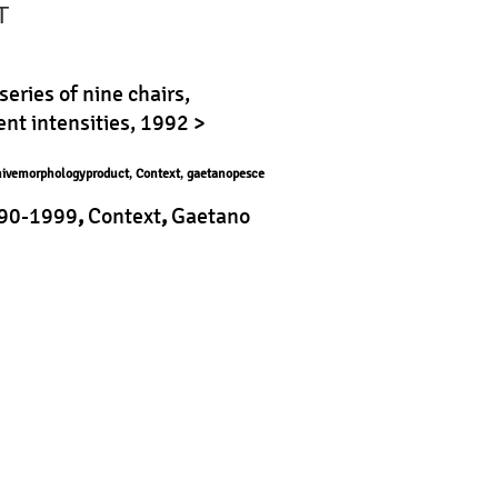
T
series of nine chairs,
nt intensities, 1992 >
hivemorphologyproduct
,
Context
,
gaetanopesce
90-1999
,
Context
,
Gaetano
roduct
|