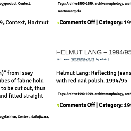
ogyproduct
,
Context
,
Tags:
Archive1990-1999
,
archivemorphology
,
arc
martinmargiela
on
9
,
Context
,
Hartmut
Comments Off
| Category:
19
Martin
uct
|
History
,
Martin Margiela
,
Mor
Margiela
–
HELMUT LANG – 1994/9
Vintage
Jeans
Written on
08/03/2008 – 16:21
| by admin |
h)" from Issey
Helmut Lang: Reflecting jean
bes of fabric hold
with red nail polish, 1994/95
to be cut out, thus
Tags:
Archive1990-1999
,
archivemorphology
,
arc
and fitted straight
on
Comments Off
| Category:
19
Helmut
Helmut Lang
,
History
,
Morpho
ogyfashion
,
Context
,
daifujiwara
,
Lang
–