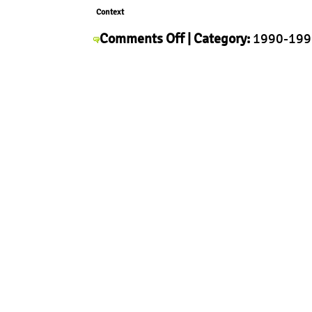
Context
on
Comments Off
| Category:
1990-199
Alfredo
Context
,
History
,
Morphology
,
Produc
Häberli
Pop
Up