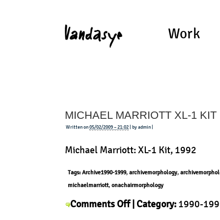
Work
MICHAEL MARRIOTT XL-1 KIT
Written on
05/02/2009 – 21:02
| by admin |
Michael Marriott: XL-1 Kit, 1992
Tags:
Archive1990-1999
,
archivemorphology
,
archivemorphol
michaelmarriott
,
onachairmorphology
on
Comments Off
| Category:
1990-199
Michael
Michael Marriott
,
Morphology
,
Produ