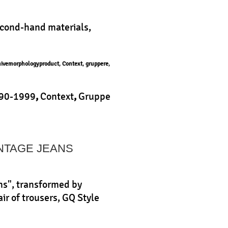
econd-hand materials,
hivemorphologyproduct
,
Context
,
gruppere
,
90-1999
,
Context
,
Gruppe
uct
|
INTAGE JEANS
ns", transformed by
ir of trousers, GQ Style