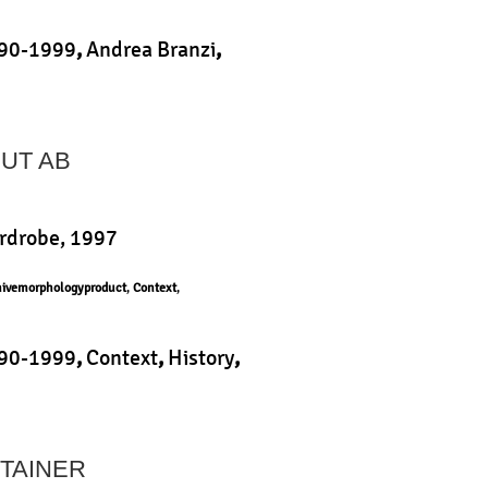
90-1999
,
Andrea Branzi
,
,
Product
|
HUT AB
ardrobe, 1997
hivemorphologyproduct
,
Context
,
90-1999
,
Context
,
History
,
,
Product
|
TAINER