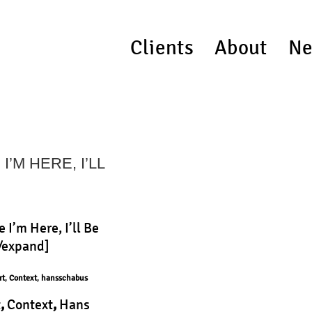
Clients
About
Ne
’M HERE, I’LL
 I’m Here, I’ll Be
[/expand]
rt
,
Context
,
hansschabus
t
,
Context
,
Hans