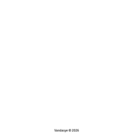
Vandasye © 2026