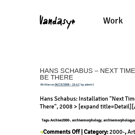
Work
HANS SCHABUS – NEXT TIME I
BE THERE
Written on
06/13/2008 – 10:41
| by admin |
Hans Schabus: Installation "Next Time
There", 2008 > [expand title=Detail]
Tags:
Archive2000-
,
archivemorphology
,
archivemorphologya
on
Comments Off
| Category:
2000-
,
Ar