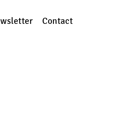
wsletter
Contact