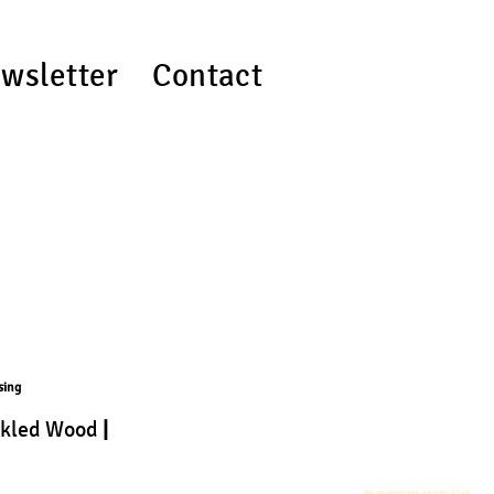
wsletter
Contact
sing
ckled Wood
|