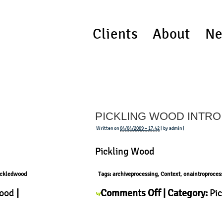
Clients
About
Ne
PICKLING WOOD INTRO
Written on
04/04/2009 – 17:42
| by admin |
Pickling Wood
ickledwood
Tags:
archiveprocessing
,
Context
,
onaintroproces
on
Wood
|
Comments Off
| Category:
Pi
Pickling
Wood