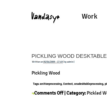
Work
PICKLING WOOD DESKTABLE
Written on
05/04/2009 – 17:49
| by admin |
Pickling Wood
Tags:
archiveprocessing
,
Context
,
onadesktableprocessing
,
p
on
Comments Off
| Category:
Pickled 
Pickling
Wood