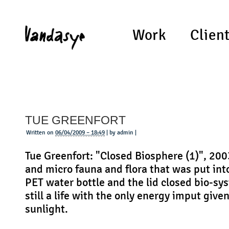
Work
Clien
TUE GREENFORT
Written on
06/04/2009 – 18:49
| by admin |
Tue Greenfort: "Closed Biosphere (1)", 20
and micro fauna and flora that was put into
PET water bottle and the lid closed bio-sy
still a life with the only energy imput give
sunlight.