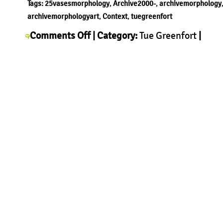
Tags:
25vasesmorphology
,
Archive2000-
,
archivemorphology
archivemorphologyart
,
Context
,
tuegreenfort
on
Comments Off
| Category:
Tue Greenfort
|
Tue
Greenfort