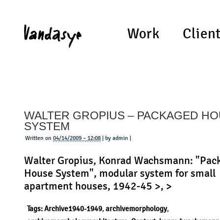
Work
Clien
WALTER GROPIUS – PACKAGED H
SYSTEM
Written on
04/14/2009 – 12:08
| by admin |
Walter Gropius, Konrad Wachsmann: "Pac
House System", modular system for small
apartment houses, 1942-45 >, >
Tags:
Archive1940-1949
,
archivemorphology
,