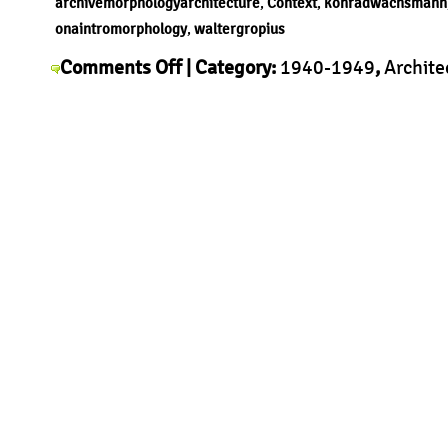
archivemorphologyarchitecture
,
Context
,
konradwachsmann
onaintromorphology
,
waltergropius
on
Comments Off
| Category:
1940-1949
,
Archite
Walter
Context
,
History
,
Morphology
,
Walter Gropius
|
Gropius
–
Packaged
House
System