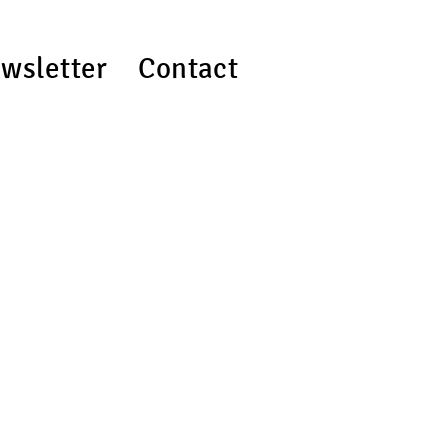
wsletter
Contact