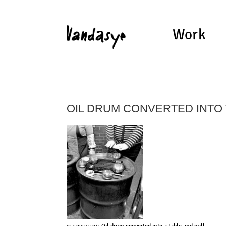
Work
OIL DRUM CONVERTED INTO