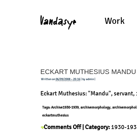
Work
ECKART MUTHESIUS MANDU
Written on
06/09/2008 – 20:16
| by admin |
Eckart Muthesius: "Mandu", servant,
Tags:
Archive1930-1939
,
archivemorphology
,
archivemorphol
eckartmuthesius
on
Comments Off
| Category:
1930-193
Eckart
Muthesius
,
History
,
Morphology
,
Pro