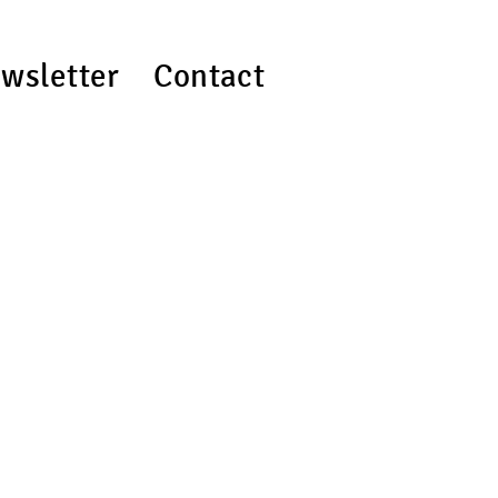
wsletter
Contact