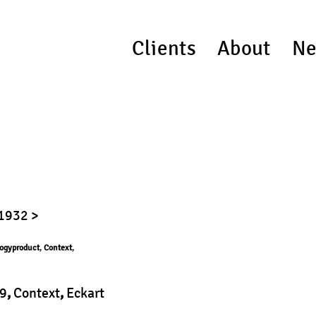
Clients
About
Ne
 1932 >
ogyproduct
,
Context
,
9
,
Context
,
Eckart
duct
|