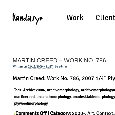
Work
Clien
MARTIN CREED – WORK NO. 786
Written on
02/18/2009 – 11:27
| by admin |
Martin Creed: Work No. 786, 2007 1/4” P
Tags:
Archive2000-
,
archivemorphology
,
archivemorphologya
martincreed
,
onachairmorphology
,
onadesktablemorphology
plywoodmorphology
on
Comments Off
| Category:
2000-
,
Art
,
Context