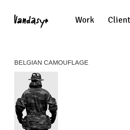
Work
Clien
BELGIAN CAMOUFLAGE