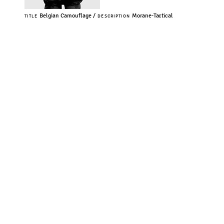
Belgian Camouflage /
Morane-Tactical
TITLE
DESCRIPTION