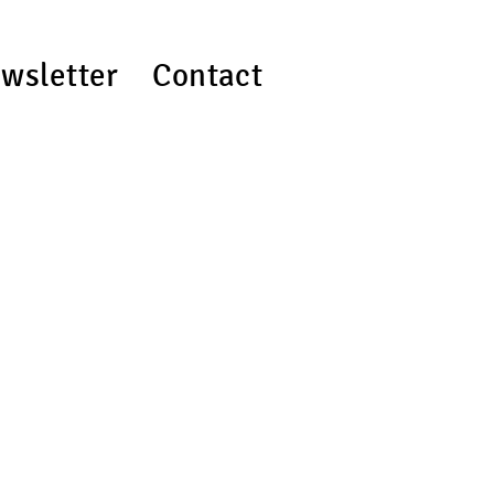
wsletter
Contact