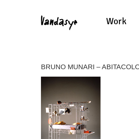
Work
BRUNO MUNARI – ABITACOL