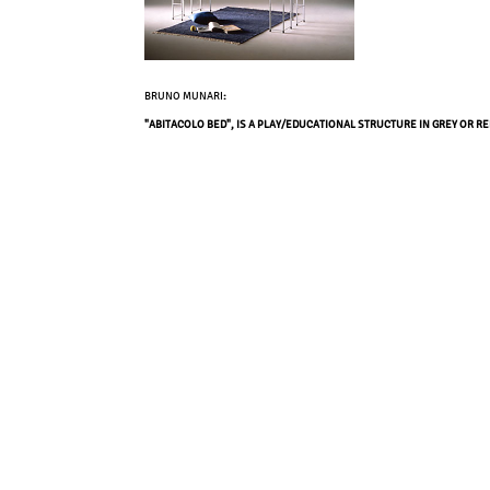
BRUNO MUNARI
:
"ABITACOLO BED", IS A PLAY/EDUCATIONAL STRUCTURE IN GREY OR R