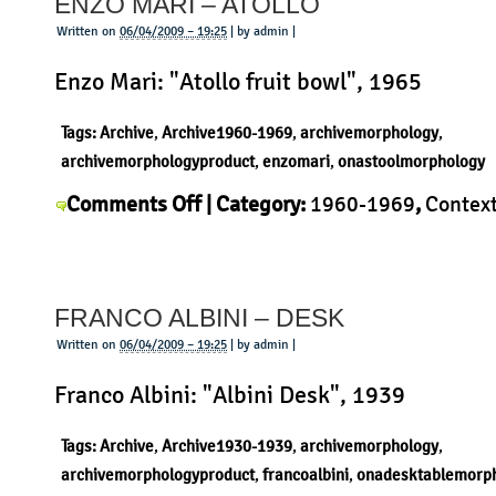
ENZO MARI – ATOLLO
Timor
Written on
06/04/2009 – 19:25
| by admin |
Enzo Mari: "Atollo fruit bowl", 1965
Tags:
Archive
,
Archive1960-1969
,
archivemorphology
,
archivemorphologyproduct
,
enzomari
,
onastoolmorphology
on
Comments Off
| Category:
1960-1969
,
Contex
Enzo
Mari
,
History
,
Morphology
,
Product
|
Mari
–
FRANCO ALBINI – DESK
Atollo
Written on
06/04/2009 – 19:25
| by admin |
Franco Albini: "Albini Desk", 1939
Tags:
Archive
,
Archive1930-1939
,
archivemorphology
,
archivemorphologyproduct
,
francoalbini
,
onadesktablemorp