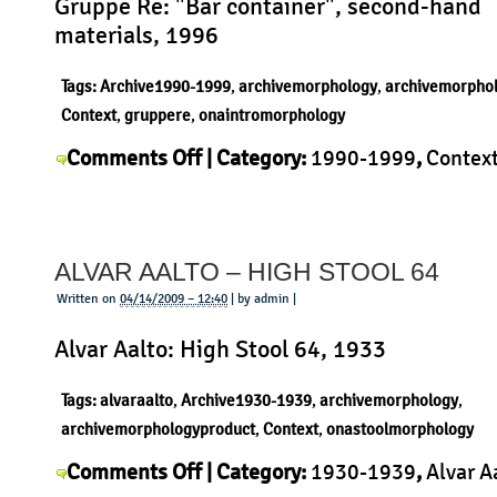
Gruppe Re: "Bar container", second-hand
materials, 1996
Tags:
Archive1990-1999
,
archivemorphology
,
archivemorpho
Context
,
gruppere
,
onaintromorphology
on
Comments Off
| Category:
1990-1999
,
Contex
Gruppe
Re
,
History
,
Morphology
,
Product
|
Re
–
ALVAR AALTO – HIGH STOOL 64
Bar
container
Written on
04/14/2009 – 12:40
| by admin |
Alvar Aalto: High Stool 64, 1933
Tags:
alvaraalto
,
Archive1930-1939
,
archivemorphology
,
archivemorphologyproduct
,
Context
,
onastoolmorphology
on
Comments Off
| Category:
1930-1939
,
Alvar A