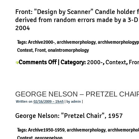
Front: "Design by Scanner" Candle holder 
derived from random errors made by a 3-D
2004
Tags:
Archive2000-
,
archivemorphology
,
archivemorphologyp
Context
,
Front
,
onaintromorphology
on
Comments Off
| Category:
2000-
,
Context
,
Fro
Front
History
,
Morphology
,
Product
|
–
Design
GEORGE NELSON – PRETZEL CHAI
by
Scanner
Written on
02/16/2009 – 19:45
| by admin |
George Nelson: "Pretzel Chair", 1957
Tags:
Archive1950-1959
,
archivemorphology
,
archivemorpho
Context
,
georgenelson