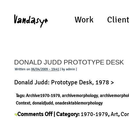
Work
Clien
DONALD JUDD PROTOTYPE DESK
Written on
06/04/2009 – 19:41
| by admin |
Donald Judd: Prototype Desk, 1978 >
Tags:
Archive1970-1979
,
archivemorphology
,
archivemorpho
Context
,
donaldjudd
,
onadesktablemorphology
on
Comments Off
| Category:
1970-1979
,
Art
,
Con
Donald
Donald Judd
,
History
,
Morphology
,
Product
|
Judd