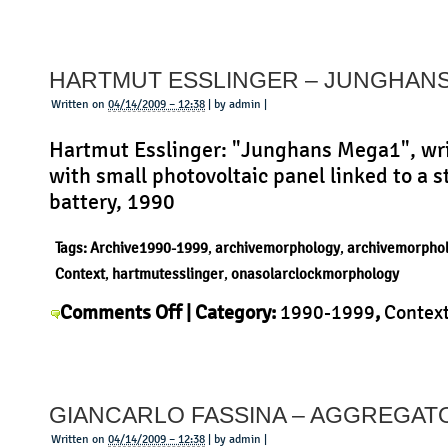
Alvar
Context
,
History
,
Morphology
,
Product
|
Aalto
–
HARTMUT ESSLINGER – JUNGHAN
High
Stool
Written on
04/14/2009 – 12:38
| by admin |
64
Hartmut Esslinger: "Junghans Mega1", wr
with small photovoltaic panel linked to a 
battery, 1990
Tags:
Archive1990-1999
,
archivemorphology
,
archivemorpho
Context
,
hartmutesslinger
,
onasolarclockmorphology
on
Comments Off
| Category:
1990-1999
,
Contex
Hartmut
Esslinger
,
History
,
Morphology
,
Product
|
Esslinger
–
GIANCARLO FASSINA – AGGREGAT
Junghans
Mega
Written on
04/14/2009 – 12:38
| by admin |