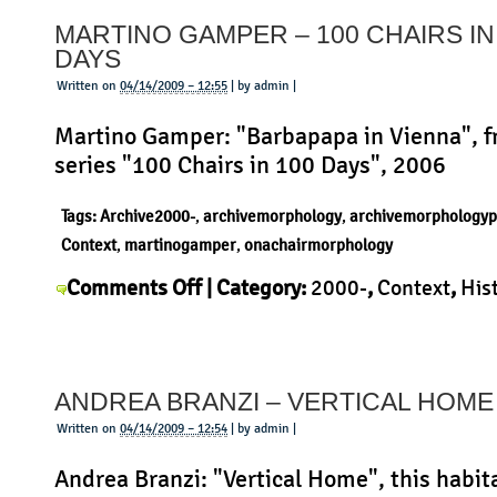
–
MARTINO GAMPER – 100 CHAIRS IN
Fish
DAYS
Snack
Written on
04/14/2009 – 12:55
| by admin |
Martino Gamper: "Barbapapa in Vienna", f
series "100 Chairs in 100 Days", 2006
Tags:
Archive2000-
,
archivemorphology
,
archivemorphologyp
Context
,
martinogamper
,
onachairmorphology
on
Comments Off
| Category:
2000-
,
Context
,
His
Martino
Martino Gamper
,
Morphology
,
Product
|
Gamper
–
ANDREA BRANZI – VERTICAL HOME
100
Chairs
Written on
04/14/2009 – 12:54
| by admin |
in
Andrea Branzi: "Vertical Home", this habit
100