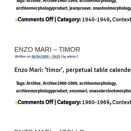
Tags:
Archive
,
Archive1940-1949
,
archivemorphology
,
archivemorphologyproduct
,
jeanprouve
,
onastoolmorpholog
on
Comments Off
| Category:
1940-1949
,
Contex
Jean
Jean Prouvé
,
Morphology
,
Product
|
Prouve
–
ENZO MARI – TIMOR
Tabouret
Written on
06/04/2009 – 19:25
| by admin |
Enzo Mari: ‘timor’, perpetual table calende
Tags:
Archive
,
Archive1960-1969
,
archivemorphology
,
archivemorphologyproduct
,
enzomari
,
onasolarclockmorpho
on
Comments Off
| Category:
1960-1969
,
Contex
Enzo
Mari
,
History
,
Morphology
,
Product
|
Mari
–