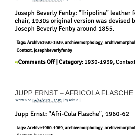
Joseph Beverly Fenby: "Tripolina" leather 
chair, 1930s original version was devised 
Joseph Beverly Fenby around 1855.
Tags:
Archive1930-1939
,
archivemorphology
,
archivemorpho
Context
,
josephbeverlyfenby
on
Comments Off
| Category:
1930-1939
,
Contex
Joseph
Joseph Beverly Fenby
,
Morphology
,
Product
|
Beverly
Fenby
JUPP ERNST – AFRICOLA FLASCHE
–
Tripolina
Written on
04/14/2009 – 13:01
| by admin |
Jupp Ernst: "Afri-Cola Flasche", 1960-62
Tags:
Archive1960-1969
,
archivemorphology
,
archivemorpho