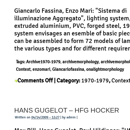
Giancarlo Fassina, Enzo Mari: "Sistema di
illuminazione Aggregato", lighting system
extruded aluminium, PVC, forged steel, 1
system envisages an esemble of basic pie
can be assembled to form 72 models of la
the various types and for different requir
Tags:
Archive1970-1979
,
archivemorphology
,
archivemorpho
Context
,
enzomari
,
Giancarlofassina
,
onalightmorphology
on
Comments Off
| Category:
1970-1979
,
Contex
Giancarlo
Giancarlo Fassina
,
History
,
Morphology
,
Produc
Fassina
–
HANS GUGELOT – HFG HOCKER
Aggregato
Written on
04/14/2009 – 12:27
| by admin |