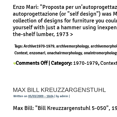
Enzo Mari: "Proposta per un’autoprogettaz
autoprogettazione (or "self design") was M
collection of designs for furniture you cou
yourself with just a hammer using inexpens
the-shelf lumber, 1973 >
Tags:
Archive1970-1979
,
archivemorphology
,
archivemorpho
Context
,
enzomari
,
onachairmorphology
,
onaintromorpholog
on
Comments Off
| Category:
1970-1979
,
Contex
Enzo
Mari
,
History
,
Morphology
,
Product
|
Mari
Autoprogettazione
MAX BILL KREUZZARGENSTUHL
Written on
05/03/2009 – 18:04
| by admin |
Max Bill: "Bill Kreuzzargenstuhl 5-050", 1