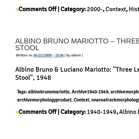
on
Comments Off
| Category:
2000-
,
Context
,
His
Konstantin
Konstantin Grcic
,
Morphology
,
Product
|
Grcic
–
ALBINO BRUNO MARIOTTO – THRE
Chair
STOOL
One
Written on
04/22/2009 – 15:36
| by admin |
Albino Bruno & Luciano Mariotto: "Three L
Stool", 1948
Tags:
albinobrunomariotto
,
Archive1940-1949
,
archivemorph
archivemorphologyproduct
,
Context
,
onacoatrackmorpholog
on
Comments Off
| Category:
1940-1949
,
Albino
Albino
Mariotto
,
Context
,
History
,
Morphology
,
Produc
Bruno
Mariotto