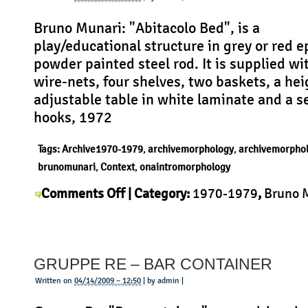
Bruno Munari: "Abitacolo Bed", is a
play/educational structure in grey or red e
powder painted steel rod. It is supplied wi
wire-nets, four shelves, two baskets, a hei
adjustable table in white laminate and a se
hooks, 1972
Tags:
Archive1970-1979
,
archivemorphology
,
archivemorpho
brunomunari
,
Context
,
onaintromorphology
on
Comments Off
| Category:
1970-1979
,
Bruno 
Bruno
Context
,
History
,
Morphology
,
Product
|
Munari
–
GRUPPE RE – BAR CONTAINER
Abitacolo
Bed
Written on
04/14/2009 – 12:50
| by admin |