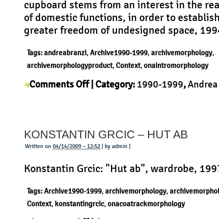
cupboard stems from an interest in the r
Days
of domestic functions, in order to establish
greater freedom of undesigned space, 199
Tags:
andreabranzi
,
Archive1990-1999
,
archivemorphology
,
archivemorphologyproduct
,
Context
,
onaintromorphology
on
Comments Off
| Category:
1990-1999
,
Andrea
Andrea
Context
,
History
,
Morphology
,
Product
|
Branzi
–
KONSTANTIN GRCIC – HUT AB
Vertical
Home
Written on
04/14/2009 – 12:52
| by admin |
Konstantin Grcic: "Hut ab", wardrobe, 199
Tags:
Archive1990-1999
,
archivemorphology
,
archivemorpho
Context
,
konstantingrcic
,
onacoatrackmorphology