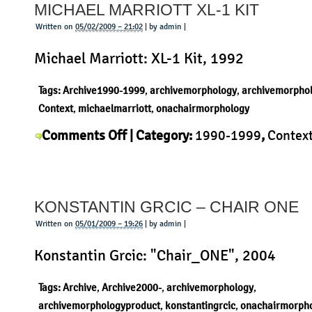
MICHAEL MARRIOTT XL-1 KIT
chair
Written on
05/02/2009 – 21:02
| by admin |
Michael Marriott: XL-1 Kit, 1992
Tags:
Archive1990-1999
,
archivemorphology
,
archivemorpho
Context
,
michaelmarriott
,
onachairmorphology
on
Comments Off
| Category:
1990-1999
,
Contex
Michael
Michael Marriott
,
Morphology
,
Product
|
Marriott
XL-
KONSTANTIN GRCIC – CHAIR ONE
1
Kit
Written on
05/01/2009 – 19:26
| by admin |
Konstantin Grcic: "Chair_ONE", 2004
Tags:
Archive
,
Archive2000-
,
archivemorphology
,
archivemorphologyproduct
,
konstantingrcic
,
onachairmorph