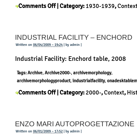
on
Comments Off
| Category:
1930-1939
,
Contex
Franco
Albini
,
History
,
Morphology
,
Product
|
Albini
–
INDUSTRIAL FACILITY – ENCHORD
Desk
Written on
06/04/2009 – 19:24
| by admin |
Industrial Facility: Enchord table, 2008
Tags:
Archive
,
Archive2000-
,
archivemorphology
,
archivemorphologyproduct
,
industrialfacility
,
onadesktablem
on
Comments Off
| Category:
2000-
,
Context
,
His
Industrial
Industrial Facility
,
Morphology
,
Product
|
Facility
–
ENZO MARI AUTOPROGETTAZIONE
Enchord
Written on
06/01/2009 – 17:52
| by admin |