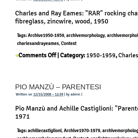
Charles and Ray Eames: "RAR" rocking chai
fibreglass, zincwire, wood, 1950
Tags:
Archive1950-1959
,
archivemorphology
,
archivemorpho
charlesandrayeames
,
Context
on
Comments Off
| Category:
1950-1959
,
Charles
Charles
Eames
,
Context
,
History
,
Morphology
,
Product
|
and
Ray
PIO MANZÙ – PARENTESI
Eames
–
Written on
12/15/2008 – 12:39
| by admin |
RAR
Pio Manzù and Achille Castiglioni: "Parent
1971
Tags:
achillecastiglioni
,
Archive1970-1979
,
archivemorpholo