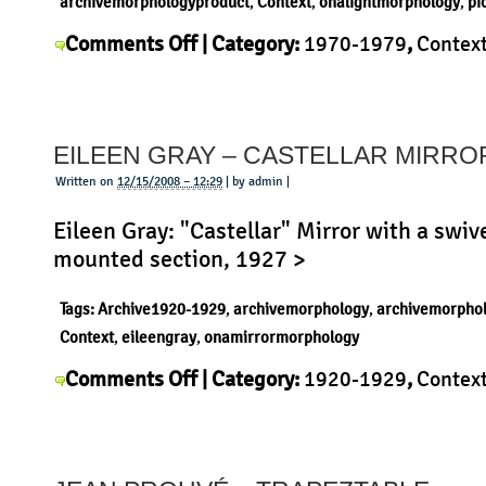
archivemorphologyproduct
,
Context
,
onalightmorphology
,
pi
on
Comments Off
| Category:
1970-1979
,
Contex
Pio
Morphology
,
Pio Manzù
,
Product
,
Uncategorize
Manzù
–
EILEEN GRAY – CASTELLAR MIRRO
Parentesi
Written on
12/15/2008 – 12:29
| by admin |
Eileen Gray: "Castellar" Mirror with a swiv
mounted section, 1927 >
Tags:
Archive1920-1929
,
archivemorphology
,
archivemorpho
Context
,
eileengray
,
onamirrormorphology
on
Comments Off
| Category:
1920-1929
,
Contex
Eileen
Gray
,
History
,
Morphology
,
Product
|
Gray
–