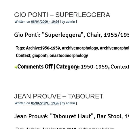
Prototype
GIO PONTI – SUPERLEGGERA
Desk
Written on
06/04/2009 – 19:26
| by admin |
Gio Ponti: "Superleggera", Chair, 1955/19
Tags:
Archive1950-1959
,
archivemorphology
,
archivemorpho
Context
,
gioponti
,
onastoolmorphology
on
Comments Off
| Category:
1950-1959
,
Contex
Gio
Ponti
,
History
,
Morphology
,
Product
|
Ponti
–
JEAN PROUVE – TABOURET
Superleggera
Written on
06/04/2009 – 19:26
| by admin |
Jean Prouvé: "Tabouret Haut", Bar Stool, 