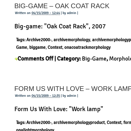
BIG-GAME – OAK COAT RACK
–
Sciangai
Written on
04/15/2009 – 12:44
| by admin |
Big-game: "Oak Coat Rack", 2007
Tags:
Archive2000-
,
archivemorphology
,
archivemorphologyp
Game
,
biggame
,
Context
,
onacoatrackmorphology
on
Comments Off
| Category:
Big-Game
,
Morphol
Big-
Product
|
Game
–
FORM US WITH LOVE – WORK LAM
Oak
Coat
Written on
04/15/2009 – 12:35
| by admin |
Rack
Form Us With Love: "Work lamp"
Tags:
Archive2000-
,
archivemorphologyproduct
,
Context
,
for
onalightmorphology