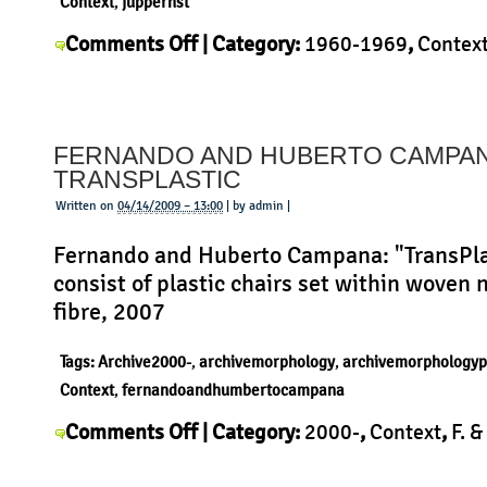
Context
,
juppernst
on
Comments Off
| Category:
1960-1969
,
Contex
Jupp
Jupp Ernst
,
Morphology
,
Product
|
Ernst
–
FERNANDO AND HUBERTO CAMPAN
Africola
TRANSPLASTIC
Flasche
Written on
04/14/2009 – 13:00
| by admin |
Fernando and Huberto Campana: "TransPla
consist of plastic chairs set within woven 
fibre, 2007
Tags:
Archive2000-
,
archivemorphology
,
archivemorphologyp
Context
,
fernandoandhumbertocampana
on
Comments Off
| Category:
2000-
,
Context
,
F. &
Fernando
Campana
,
History
,
Morphology
,
Product
|