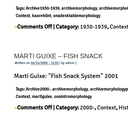
Tags:
Archive1930-1939
,
archivemorphology
,
archivemorpho
Context
,
kaareklint
,
onadesktablemorphology
on
Comments Off
| Category:
1930-1939
,
Contex
Kaare
Kaare Klint
,
Morphology
,
Product
|
Klint
–
MARTI GUIXE – FISH SNACK
card
table
Written on
04/14/2009 – 12:55
| by admin |
Marti Guixe: "Fish Snack System" 2001
Tags:
Archive2000-
,
archivemorphology
,
archivemorphologyp
Context
,
martiguixe
,
onaintromorphology
on
Comments Off
| Category:
2000-
,
Context
,
His
Marti
Guixe
,
Morphology
,
Product
|
Guixe