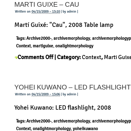
MARTI GUIXE – CAU
–
Three
Written on
04/15/2009 – 13:10
| by admin |
Legs
Martí Guixé: "Cau", 2008 Table lamp
Stool
Tags:
Archive2000-
,
archivemorphology
,
archivemorphologyp
Context
,
martiguixe
,
onalightmorphology
on
Comments Off
| Category:
Context
,
Marti Guix
Marti
Morphology
,
Product
|
Guixe
–
YOHEI KUWANO – LED FLASHLIGHT
Cau
Written on
04/15/2009 – 13:06
| by admin |
Yohei Kuwano: LED flashlight, 2008
Tags:
Archive2000-
,
archivemorphology
,
archivemorphologyp
Context
,
onalightmorphology
,
yoheikuwano