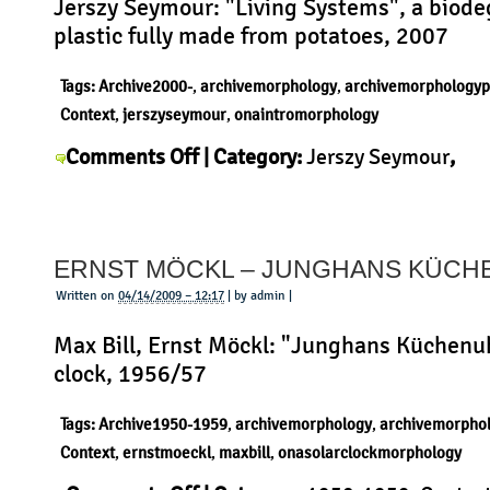
Jerszy Seymour: "Living Systems", a biod
plastic fully made from potatoes, 2007
Tags:
Archive2000-
,
archivemorphology
,
archivemorphologyp
Context
,
jerszyseymour
,
onaintromorphology
on
Comments Off
| Category:
Jerszy Seymour
,
Jerszy
Uncategorized
|
Seymour
–
ERNST MÖCKL – JUNGHANS KÜC
Living
Systems
Written on
04/14/2009 – 12:17
| by admin |
Max Bill, Ernst Möckl: "Junghans Küchenuh
clock, 1956/57
Tags:
Archive1950-1959
,
archivemorphology
,
archivemorpho
Context
,
ernstmoeckl
,
maxbill
,
onasolarclockmorphology