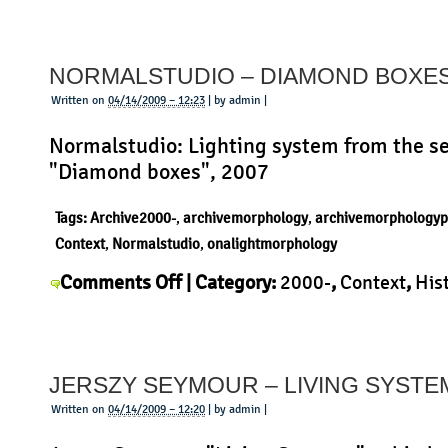
Prouve
–
NORMALSTUDIO – DIAMOND BOXE
Potence
Written on
04/14/2009 – 12:23
| by admin |
Normalstudio: Lighting system from the se
"Diamond boxes", 2007
Tags:
Archive2000-
,
archivemorphology
,
archivemorphologyp
Context
,
Normalstudio
,
onalightmorphology
on
Comments Off
| Category:
2000-
,
Context
,
His
Normalstudio
Morphology
,
Normalstudio
,
Product
|
–
Diamond
JERSZY SEYMOUR – LIVING SYSTE
boxes
Written on
04/14/2009 – 12:20
| by admin |