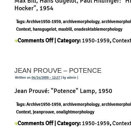
Max Bill, Hans Gugelot, Paul Hildinger: "H
Hocker", 1954
Tags:
Archive1950-1959
,
archivemorphology
,
archivemorpho
Context
,
hansgugelot
,
maxbill
,
onadesktablemorphology
on
Comments Off
| Category:
1950-1959
,
Contex
Hans
Gugelot
,
History
,
Morphology
,
Product
|
Gugelot
–
JEAN PROUVE – POTENCE
HfG
Hocker
Written on
04/14/2009 – 12:27
| by admin |
Jean Prouvé: "Potence" Lamp, 1950
Tags:
Archive1950-1959
,
archivemorphology
,
archivemorpho
Context
,
jeanprouve
,
onalightmorphology
on
Comments Off
| Category:
1950-1959
,
Contex
Jean
Jean Prouvé
,
Morphology
,
Product
|