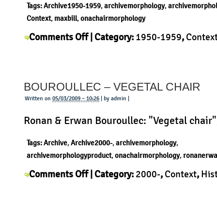
Tags:
Archive1950-1959
,
archivemorphology
,
archivemorpho
Context
,
maxbill
,
onachairmorphology
on
Comments Off
| Category:
1950-1959
,
Contex
Max
Max Bill
,
Morphology
,
Product
|
Bill
Kreuzzargenstuhl
BOUROULLEC – VEGETAL CHAIR
Written on
05/03/2009 – 10:26
| by admin |
Ronan & Erwan Bouroullec: "Vegetal chair"
Tags:
Archive
,
Archive2000-
,
archivemorphology
,
archivemorphologyproduct
,
onachairmorphology
,
ronanerwa
on
Comments Off
| Category:
2000-
,
Context
,
His
Bouroullec
Morphology
,
Product
,
Ronan & Erwan Bouroull
–
Vegetal