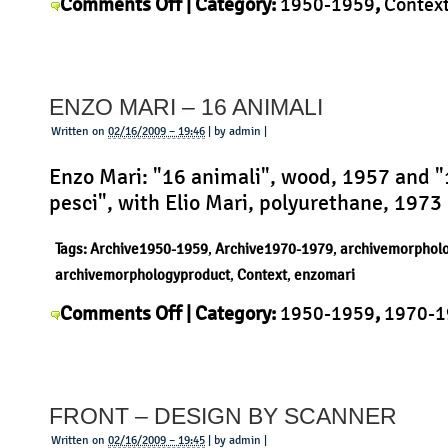
on
Comments Off
| Category:
1950-1959
,
Contex
Ernst
Möckl
,
History
,
Morphology
,
Product
|
Möckl
–
ENZO MARI – 16 ANIMALI
Junghans
Küchenuhr
Written on
02/16/2009 – 19:46
| by admin |
Enzo Mari: "16 animali", wood, 1957 and 
pesci", with Elio Mari, polyurethane, 1973
Tags:
Archive1950-1959
,
Archive1970-1979
,
archivemorphol
archivemorphologyproduct
,
Context
,
enzomari
on
Comments Off
| Category:
1950-1959
,
1970-1
Enzo
Context
,
Enzo Mari
,
History
,
Morphology
,
Produ
Mari
Uncategorized
|
–
FRONT – DESIGN BY SCANNER
16
animali
Written on
02/16/2009 – 19:45
| by admin |