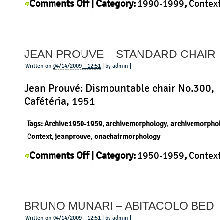
on
Comments Off
| Category:
1990-1999
,
Contex
Konstantin
Konstantin Grcic
,
Morphology
,
Product
|
Grcic
–
JEAN PROUVE – STANDARD CHAIR
Hut
ab
Written on
04/14/2009 – 12:51
| by admin |
Jean Prouvé: Dismountable chair No.300,
Cafétéria, 1951
Tags:
Archive1950-1959
,
archivemorphology
,
archivemorpho
Context
,
jeanprouve
,
onachairmorphology
on
Comments Off
| Category:
1950-1959
,
Contex
Jean
Jean Prouvé
,
Morphology
,
Product
|
Prouve
–
BRUNO MUNARI – ABITACOLO BED
Standard
Chair
Written on
04/14/2009 – 12:51
| by admin |