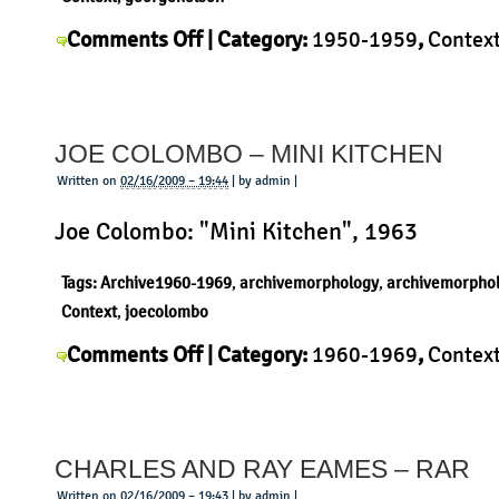
on
Comments Off
| Category:
1950-1959
,
Contex
George
Nelson
,
History
,
Morphology
,
Product
|
Nelson
–
JOE COLOMBO – MINI KITCHEN
Pretzel
Chair
Written on
02/16/2009 – 19:44
| by admin |
Joe Colombo: "Mini Kitchen", 1963
Tags:
Archive1960-1969
,
archivemorphology
,
archivemorpho
Context
,
joecolombo
on
Comments Off
| Category:
1960-1969
,
Contex
Joe
Joe Colombo
,
Morphology
,
Product
|
Colombo
–
CHARLES AND RAY EAMES – RAR
Mini
Kitchen
Written on
02/16/2009 – 19:43
| by admin |