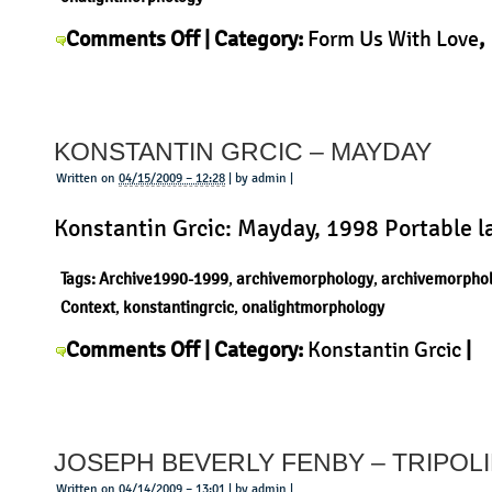
on
Comments Off
| Category:
Form Us With Love
,
Form
Morphology
,
Product
|
us
with
KONSTANTIN GRCIC – MAYDAY
love
–
Written on
04/15/2009 – 12:28
| by admin |
Work
Konstantin Grcic: Mayday, 1998 Portable 
lamp
Tags:
Archive1990-1999
,
archivemorphology
,
archivemorpho
Context
,
konstantingrcic
,
onalightmorphology
on
Comments Off
| Category:
Konstantin Grcic
|
Konstantin
Grcic
–
JOSEPH BEVERLY FENBY – TRIPOL
Mayday
Written on
04/14/2009 – 13:01
| by admin |