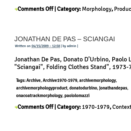
on
Comments Off
| Category:
Morphology
,
Produc
Yohei
Kuwano
|
Kuwano
–
JONATHAN DE PAS – SCIANGAI
LED
flashlight
Written on
04/15/2009 – 12:58
| by admin |
Jonathan De Pas, Donato D’Urbino, Paolo 
"Sciangai", Folding Clothes Stand", 1973-
Tags:
Archive
,
Archive1970-1979
,
archivemorphology
,
archivemorphologyproduct
,
donatodurbino
,
jonathandepas
,
onacoatrackmorphology
,
paololomazzi
on
Comments Off
| Category:
1970-1979
,
Contex
Jonathan
Jonathan De Pas
,
Morphology
,
Product
|
de
Pas