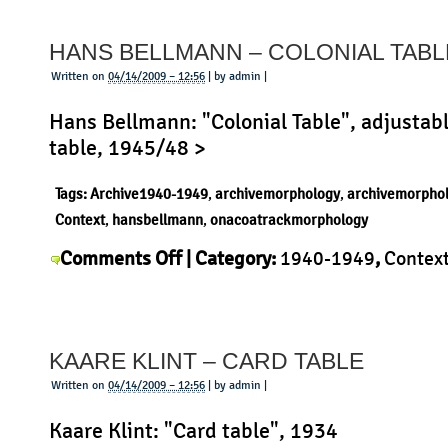
and
Huberto
HANS BELLMANN – COLONIAL TABL
Campana
–
Written on
04/14/2009 – 12:56
| by admin |
Transplastic
Hans Bellmann: "Colonial Table", adjustabl
table, 1945/48 >
Tags:
Archive1940-1949
,
archivemorphology
,
archivemorpho
Context
,
hansbellmann
,
onacoatrackmorphology
on
Comments Off
| Category:
1940-1949
,
Contex
Hans
Bellmann
,
History
,
Morphology
,
Product
|
Bellmann
–
KAARE KLINT – CARD TABLE
Colonial
Table
Written on
04/14/2009 – 12:56
| by admin |
Kaare Klint: "Card table", 1934