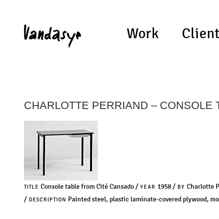
Work
Clien
CHARLOTTE PERRIAND – CONSOLE 
Console table from Cité Cansado /
1958 /
Charlotte 
TITLE
YEAR
BY
/
Painted steel, plastic laminate-covered plywood, mo
DESCRIPTION