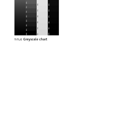
Greyscale chart
TITLE