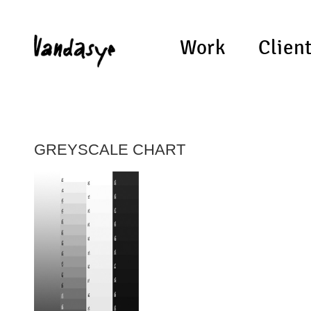
Work
Clien
GREYSCALE CHART