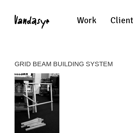
Work
Clien
GRID BEAM BUILDING SYSTEM