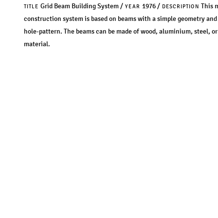
Grid Beam Building System /
1976 /
This 
TITLE
YEAR
DESCRIPTION
construction system is based on beams with a simple geometry and 
hole-pattern. The beams can be made of wood, aluminium, steel, or
material.