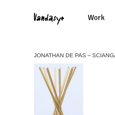
Work
JONATHAN DE PAS – SCIANG