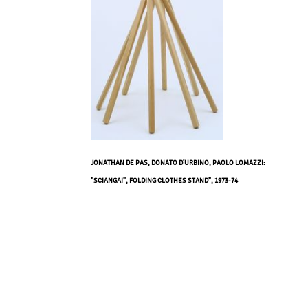
JONATHAN DE PAS, DONATO D’URBINO, PAOLO LOMAZZI:
"SCIANGAI", FOLDING CLOTHES STAND", 1973-74