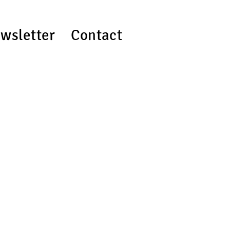
wsletter
Contact