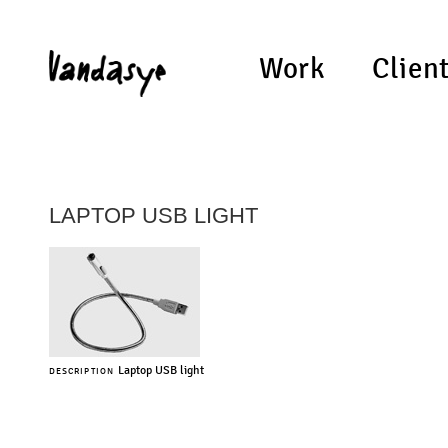
Work
Clien
LAPTOP USB LIGHT
Laptop USB light
DESCRIPTION