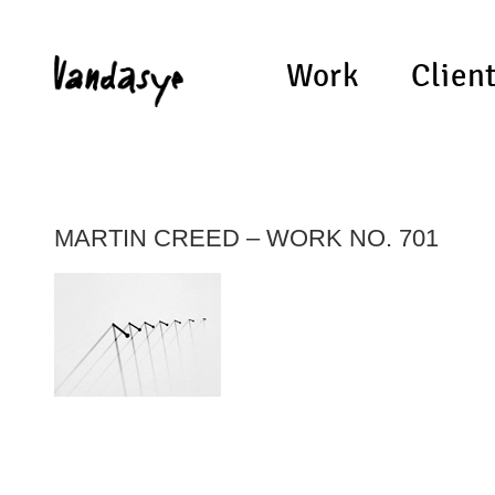
Work
Clien
MARTIN CREED – WORK NO. 701