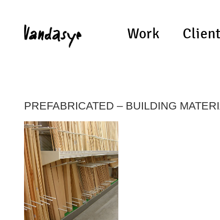
Work
Clien
PREFABRICATED – BUILDING MATER