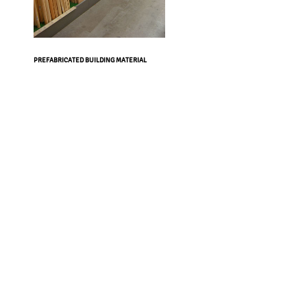
PREFABRICATED BUILDING MATERIAL