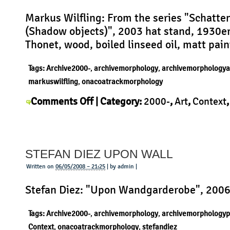
Markus Wilfling: From the series "Schatte
(Shadow objects)", 2003 hat stand, 1930er
Thonet, wood, boiled linseed oil, matt pain
Tags:
Archive2000-
,
archivemorphology
,
archivemorphologya
markuswilfling
,
onacoatrackmorphology
on
Comments Off
| Category:
2000-
,
Art
,
Context
Markus
Markus Wilfling
,
Morphology
|
Wilfling
–
STEFAN DIEZ UPON WALL
Shadow
Objects
Written on
06/05/2008 – 21:25
| by admin |
Stefan Diez: "Upon Wandgarderobe", 200
Tags:
Archive2000-
,
archivemorphology
,
archivemorphologyp
Context
,
onacoatrackmorphology
,
stefandiez