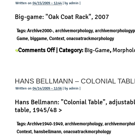
Sciangai
Written on
04/15/2009 – 12:44
| by admin |
Big-game: "Oak Coat Rack", 2007
Tags:
Archive2000-
,
archivemorphology
,
archivemorphologyp
Game
,
biggame
,
Context
,
onacoatrackmorphology
on
Comments Off
| Category:
Big-Game
,
Morphol
Big-
Product
|
Game
–
HANS BELLMANN – COLONIAL TABL
Oak
Coat
Written on
04/14/2009 – 12:56
| by admin |
Rack
Hans Bellmann: "Colonial Table", adjustabl
table, 1945/48 >
Tags:
Archive1940-1949
,
archivemorphology
,
archivemorpho
Context
,
hansbellmann
,
onacoatrackmorphology