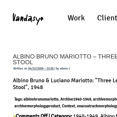
Work
Clien
ALBINO BRUNO MARIOTTO – THRE
STOOL
Written on
04/22/2009 – 15:36
| by admin |
Albino Bruno & Luciano Mariotto: "Three L
Stool", 1948
Tags:
albinobrunomariotto
,
Archive1940-1949
,
archivemorph
archivemorphologyproduct
,
Context
,
onacoatrackmorpholog
on
Comments Off
| Category:
1940-1949
,
Albino