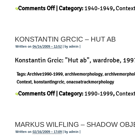
on
Comments Off
| Category:
1940-1949
,
Contex
Hans
Bellmann
,
History
,
Morphology
,
Product
|
Bellmann
–
KONSTANTIN GRCIC – HUT AB
Colonial
Table
Written on
04/14/2009 – 12:52
| by admin |
Konstantin Grcic: "Hut ab", wardrobe, 199
Tags:
Archive1990-1999
,
archivemorphology
,
archivemorpho
Context
,
konstantingrcic
,
onacoatrackmorphology
on
Comments Off
| Category:
1990-1999
,
Contex
Konstantin
Konstantin Grcic
,
Morphology
,
Product
|
Grcic
–
MARKUS WILFLING – SHADOW OBJ
Hut
ab
Written on
02/16/2009 – 17:09
| by admin |