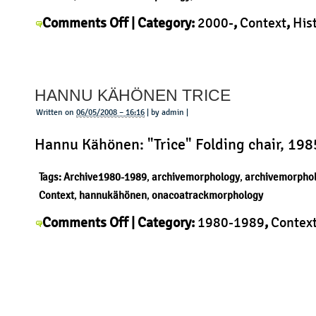
on
Comments Off
| Category:
2000-
,
Context
,
His
Stefan
Morphology
,
Product
,
Stefan Diez
|
Diez
Upon
HANNU KÄHÖNEN TRICE
Wall
Written on
06/05/2008 – 16:16
| by admin |
Hannu Kähönen: "Trice" Folding chair, 198
Tags:
Archive1980-1989
,
archivemorphology
,
archivemorpho
Context
,
hannukähönen
,
onacoatrackmorphology
on
Comments Off
| Category:
1980-1989
,
Contex
Hannu
Kähönen
,
History
,
Morphology
,
Product
|
Kähönen
Trice