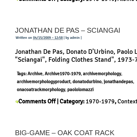
Albino
Mariotto
,
Context
,
History
,
Morphology
,
Produc
Bruno
Mariotto
JONATHAN DE PAS – SCIANGAI
–
Three
Written on
04/15/2009 – 12:58
| by admin |
Legs
Jonathan De Pas, Donato D’Urbino, Paolo 
Stool
"Sciangai", Folding Clothes Stand", 1973-
Tags:
Archive
,
Archive1970-1979
,
archivemorphology
,
archivemorphologyproduct
,
donatodurbino
,
jonathandepas
,
onacoatrackmorphology
,
paololomazzi
on
Comments Off
| Category:
1970-1979
,
Contex
Jonathan
Jonathan De Pas
,
Morphology
,
Product
|
de
Pas
BIG-GAME – OAK COAT RACK
–